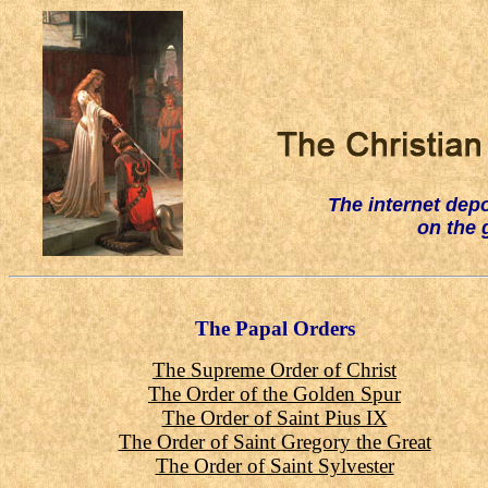
The internet
depo
on the 
The Papal Orders
The Supreme Order of Christ
The Order of the Golden Spur
The Order of Saint Pius IX
The Order of Saint Gregory the Great
The Order of Saint Sylvester