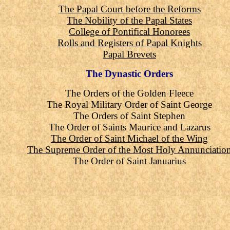
The Papal Court before the Reforms
The Nobility of the Papal States
College of Pontifical Honorees
Rolls and Registers of Papal Knights
Papal Brevets
The Dynastic Orders
The Orders of the Golden Fleece
The Royal Military Order of Saint George
The Orders of Saint Stephen
The Order of Saints Maurice and Lazarus
The Order of Saint Michael of the Wing
The Supreme Order of the Most Holy Annunciatio
The Order of Saint Januarius