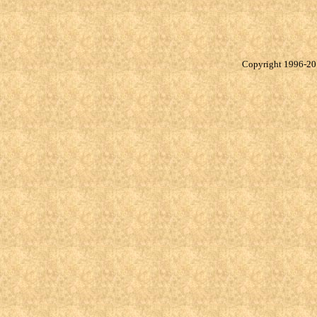
Copyright 1996-20